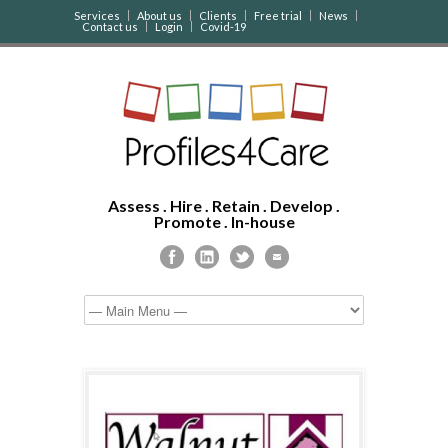
Services
About us
Clients
Free trial
News
Contact us
Login
Covid-19
Assess . Hire . Retain . Develop .
Promote . In-house