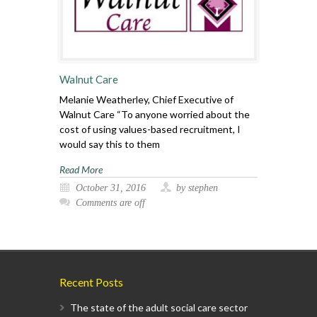
Walnut Care
Melanie Weatherley, Chief Executive of
Walnut Care “To anyone worried about the
cost of using values-based recruitment, I
would say this to them
Read More
October 31, 2016
by stephen
Comments are off
Recent Posts
The state of the adult social care sector