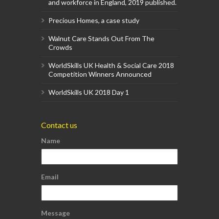
and workforce in England, 2019 published.
Precious Homes, a case study
Walnut Care Stands Out From The
Crowds
WorldSkills UK Health & Social Care 2018
Competition Winners Announced
WorldSkills UK 2018 Day 1
Contact us
Name
Email
Message