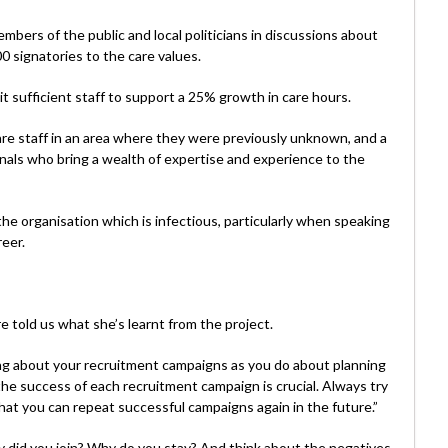
rs of the public and local politicians in discussions about
0 signatories to the care values.
it sufficient staff to support a 25% growth in care hours.
are staff in an area where they were previously unknown, and a
nals who bring a wealth of expertise and experience to the
he organisation which is infectious, particularly when speaking
reer.
 told us what she’s learnt from the project.
ng about your recruitment campaigns as you do about planning
he success of each recruitment campaign is crucial. Always try
that you can repeat successful campaigns again in the future.”
hy did you join? Why do you stay? And think about the negatives