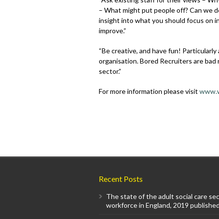
– What might put people off? Can we do
insight into what you should focus on 
improve.”
“Be creative, and have fun! Particularly
organisation. Bored Recruiters are bad r
sector.”
For more information please visit
www.w
Recent Posts
The state of the adult social care se
workforce in England, 2019 published