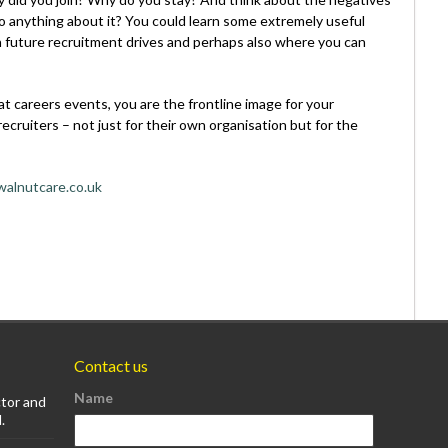
 anything about it? You could learn some extremely useful
in future recruitment drives and perhaps also where you can
 at careers events, you are the frontline image for your
ecruiters – not just for their own organisation but for the
alnutcare.co.uk
Contact us
Name
ctor and
.