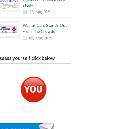
study
12, Apr, 2019
Walnut Care Stands Out
From The Crowds
05, Mar, 2019
ssess yourself click below