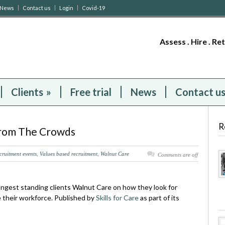
News
Contact us
Login
Covid-19
Assess . Hire . Re
Clients
»
Free trial
News
Contact u
R
From The Crowds
cruitment events
,
Values based recruitment
,
Walnut Care
Comments are off
longest standing clients Walnut Care on how they look for
e their workforce. Published by
Skills for Care
as part of its