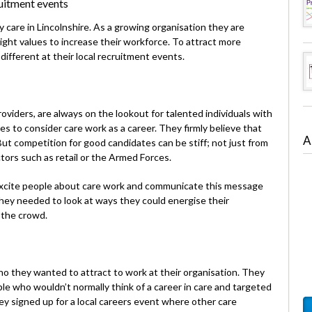
uitment events
 care in Lincolnshire. As a growing organisation they are
right values to increase their workforce. To attract more
ifferent at their local recruitment events.
oviders, are always on the lookout for talented individuals with
es to consider care work as a career. They firmly believe that
A
. But competition for good candidates can be stiff; not just from
tors such as retail or the Armed Forces.
xcite people about care work and communicate this message
they needed to look at ways they could energise their
 the crowd.
o they wanted to attract to work at their organisation. They
 who wouldn’t normally think of a career in care and targeted
ey signed up for a local careers event where other care