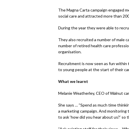
The Magna Carta campaign engaged membe
social care and attracted more than 200
During the year they were able to recru
They also recruited a number of male c
number of retired health care professio
organisation.
Recruitment is now seen as fun within t
to young people at the start of their ca
What we learnt
Melanie Weatherley, CEO of Walnut care
She says … “Spend as much time thinki
a marketing campaign. And monitoring t
to ask ‘how did you hear about us?’ so 
“Ask existing staff for their views – W