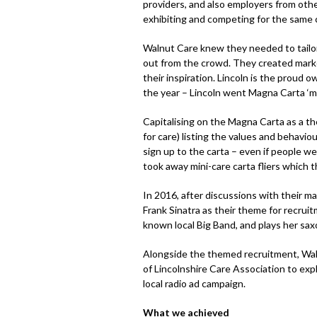
providers, and also employers from oth
exhibiting and competing for the same 
Walnut Care knew they needed to tailor
out from the crowd. They created mark
their inspiration. Lincoln is the proud 
the year – Lincoln went Magna Carta ‘m
Capitalising on the Magna Carta as a t
for care) listing the values and behavio
sign up to the carta – even if people we
took away mini-care carta fliers which t
In 2016, after discussions with their 
Frank Sinatra as their theme for recrui
known local Big Band, and plays her sa
Alongside the themed recruitment, Wal
of Lincolnshire Care Association to exp
local radio ad campaign.
What we achieved