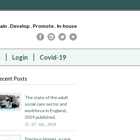
tain . Develop . Promote . In-house
s
Login
Covid-19
ecent Posts
The state of the adult
social care sector and
workforce in England,
2019 published.
07, Oct, 2019
Precious Homes, a case