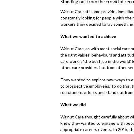
Standing out from the crowd at recr
Walnut Care at Home provide domiciliary
constantly looking for people with the 
workers they decided to try something d
What we wanted to achieve
Walnut Care, as with most social care pr
the right values, behaviours and attitud
care work is ‘the best job in the world’
other care providers but from other sec
They wanted to explore new ways to e
to prospective employees. To do this, 
recruitment efforts and stand out from
What we did
Walnut Care thought carefully about wh
knew they wanted to engage with people
appropriate careers events. In 2015, th