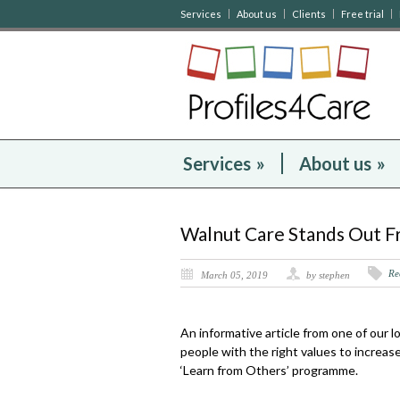
Services
About us
Clients
Free trial
Services
»
About us
»
Walnut Care Stands Out 
Re
March 05, 2019
by stephen
An informative article from one of our 
people with the right values to increas
‘Learn from Others’ programme.