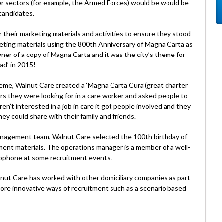
er sectors (for example, the Armed Forces) would be would be
candidates.
 their marketing materials and activities to ensure they stood
eting materials using the 800th Anniversary of Magna Carta as
owner of a copy of Magna Carta and it was the city’s theme for
ad’ in 2015!
heme, Walnut Care created a ‘Magna Carta Cura’(great charter
urs they were looking for in a care worker and asked people to
ren’t interested in a job in care it got people involved and they
hey could share with their family and friends.
management team, Walnut Care selected the 100th birthday of
tment materials. The operations manager is a member of a well-
xophone at some recruitment events.
nut Care has worked with other domiciliary companies as part
lore innovative ways of recruitment such as a scenario based