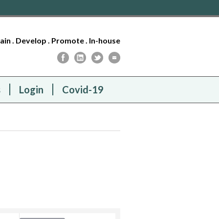
tain . Develop . Promote . In-house
s
Login
Covid-19