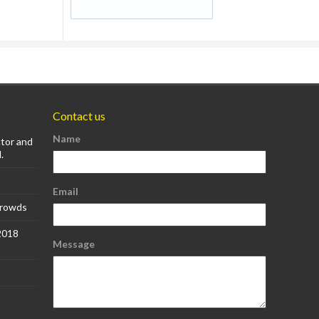
Contact us
Name
ctor and
.
Email
Crowds
 2018
Message