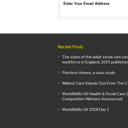
Enter Your Email Address
Recent Posts
The state of the adult social care se
workforce in England, 2019 published
Precious Homes, a case study
Walnut Care Stands Out From The 
WorldSkills UK Health & Social Care
Competition Winners Announced
WorldSkills UK 2018 Day 1