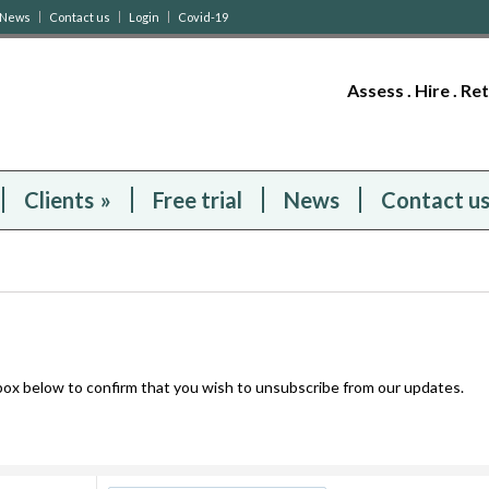
News
Contact us
Login
Covid-19
Assess . Hire . Re
Clients
»
Free trial
News
Contact u
 box below to confirm that you wish to unsubscribe from our updates.