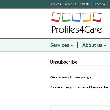
Services
About us
Clients
Free trial
Services
»
About us
»
Unsubscribe
We are sorry to see you go.
Please enter your email address in the