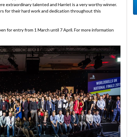
ere extraordinary talented and Harriet is a very worthy winner.
s for their hard work and dedication throughout this
n for entry from 1 March until 7 April. For more information