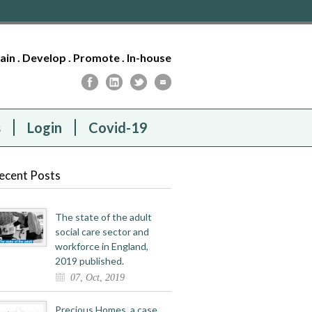
tain . Develop . Promote . In-house
s
Login
Covid-19
ecent Posts
The state of the adult
social care sector and
workforce in England,
2019 published.
07, Oct, 2019
Precious Homes, a case