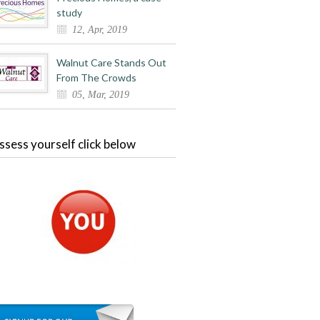
study
12, Apr, 2019
Walnut Care Stands Out
From The Crowds
05, Mar, 2019
ssess yourself click below