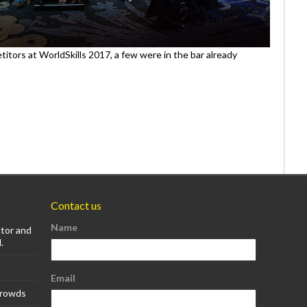
itors at WorldSkills 2017, a few were in the bar already
Contact us
Name
ctor and
.
Email
Crowds