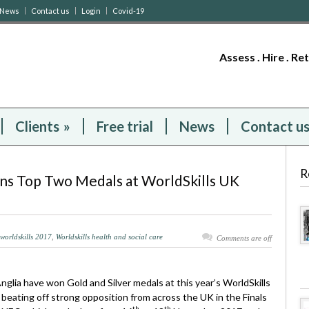
News
Contact us
Login
Covid-19
Assess . Hire . Re
Clients
»
Free trial
News
Contact u
R
ins Top Two Medals at WorldSkills UK
worldskills 2017
,
Worldskills health and social care
Comments are off
glia have won Gold and Silver medals at this year’s WorldSkills
beating off strong opposition from across the UK in the Finals
th
th