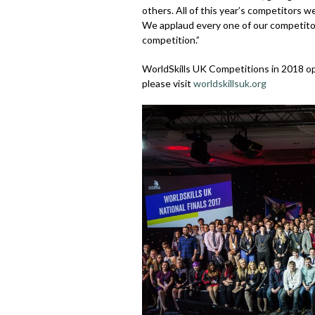
others. All of this year’s competitors w
We applaud every one of our competitor
competition.”
WorldSkills UK Competitions in 2018 ope
please visit
worldskillsuk.org