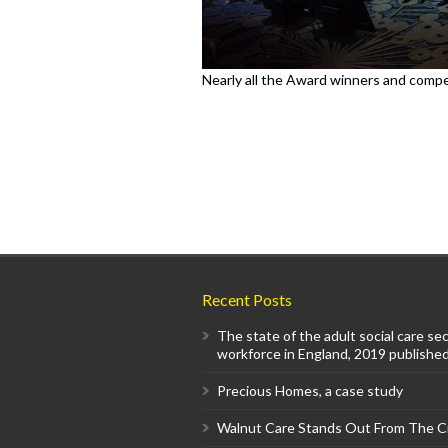
Nearly all the Award winners and compet
Recent Posts
The state of the adult social care se
workforce in England, 2019 published
Precious Homes, a case study
Walnut Care Stands Out From The 