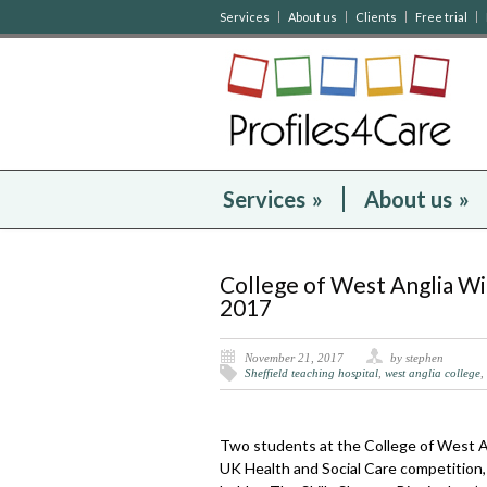
Services
About us
Clients
Free trial
Services
»
About us
»
College of West Anglia W
2017
November 21, 2017
by stephen
Sheffield teaching hospital
,
west anglia college
,
Two students at the College of West An
UK Health and Social Care competition, 