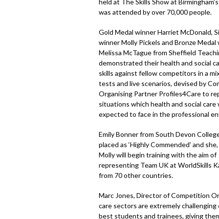
held at The Skills Show at Birmingham’
was attended by over 70,000 people.
Gold Medal winner Harriet McDonald, S
winner Molly Pickels and Bronze Medal
Melissa McTague from Sheffield Teachi
demonstrated their health and social c
skills against fellow competitors in a mi
tests and live scenarios, devised by Co
Organising Partner Profiles4Care to re
situations which health and social care
expected to face in the professional e
Emily Bonner from South Devon College
placed as ‘Highly Commended’ and she, 
Molly will begin training with the aim of
representing Team UK at WorldSkills Ka
from 70 other countries.
Marc Jones, Director of Competition Org
care sectors are extremely challenging 
best students and trainees, giving them