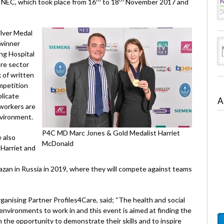
s NEC, which took place from 16
to 18
November 2017 and
ilver Medal
 winner
ng Hospital
are sector
x of written
mpetition
plicate
A
 workers are
nvironment.
P4C MD Marc Jones & Gold Medalist Harriet
 also
McDonald
Harriet and
zan in Russia in 2019, where they will compete against teams
anising Partner Profiles4Care, said; “The health and social
environments to work in and this event is aimed at finding the
 the opportunity to demonstrate their skills and to inspire