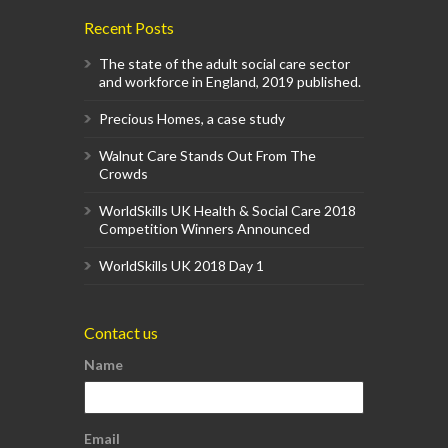
Recent Posts
The state of the adult social care sector
and workforce in England, 2019 published.
Precious Homes, a case study
Walnut Care Stands Out From The
Crowds
WorldSkills UK Health & Social Care 2018
Competition Winners Announced
WorldSkills UK 2018 Day 1
Contact us
Name
Email