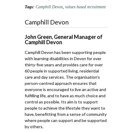
Tags:
Camphill Devon
,
values based recruitment
Camphill Devon
John Green, General Manager of
Camphill Devon
Camphill Devon has been supporting people
with learning disabilities in Devon for over
thirty-five years and provides care for over
60 people in supported living, residential
care and day services. The organisation’s
person-centred approach ensures that
everyone is encouraged to live an active and
fulfilling life, and to have as much choice and
control as possible. Its aim is to support
people to achieve the lifestyle they want to
have, benefitting from a sense of community
where people can support and be supported
by others.