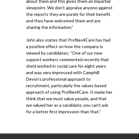
about them and this gives them an impartial
viewpoint. We don’t appraise anyone against
the reports they are purely for their benefit
and they have welcomed them and are
sharing the information.”
John also states that Profiles4Care has had
a positive effect on how the company is
viewed by candidates; “One of our new
support workers commented recently that
she’d worked in social care for eight years
and was very impressed with Camphill
Devon’s professional approach to
recruitment, particularly the values based
approach of using Profiles4Care. It made her
think that we must value people, and that
we valued her as a candidate, you can’t ask
for a better first impression than that.”