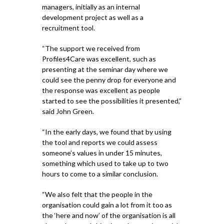
managers, initially as an internal
development project as well as a
recruitment tool.
“The support we received from
Profiles4Care was excellent, such as
presenting at the seminar day where we
could see the penny drop for everyone and
the response was excellent as people
started to see the possibilities it presented,”
said John Green.
“In the early days, we found that by using
the tool and reports we could assess
someone’s values in under 15 minutes,
something which used to take up to two
hours to come to a similar conclusion.
“We also felt that the people in the
organisation could gain a lot from it too as
the ‘here and now’ of the organisation is all