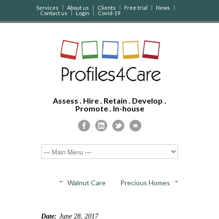
Services
About us
Clients
Free trial
News
Contact us
Login
Covid-19
Assess . Hire . Retain . Develop .
Promote . In-house
Walnut Care
Precious Homes
Date:
June 28, 2017