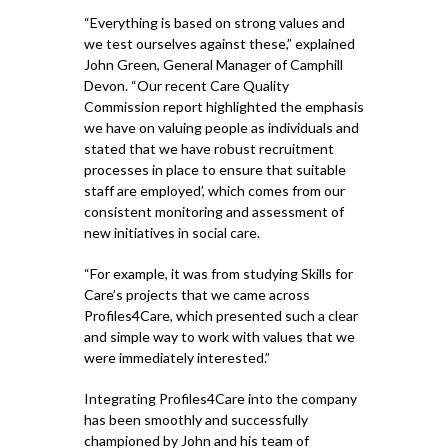
“Everything is based on strong values and
we test ourselves against these,” explained
John Green, General Manager of Camphill
Devon. “Our recent Care Quality
Commission report highlighted the emphasis
we have on valuing people as individuals and
stated that we have robust recruitment
processes in place to ensure that suitable
staff are employed’, which comes from our
consistent monitoring and assessment of
new initiatives in social care.
“For example, it was from studying Skills for
Care’s projects that we came across
Profiles4Care, which presented such a clear
and simple way to work with values that we
were immediately interested.”
Integrating Profiles4Care into the company
has been smoothly and successfully
championed by John and his team of