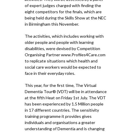
of expert judges charged with finding the
eight competitors for the finals, which are
being held during the Skills Show at the NEC
in Birmingham this November.
The activities, which includes working with
older people and people with learning
disabilities, were devised by Competition
Organising Partner www.Profiles4Care.com
to replicate situations which health and
social care workers would be expected to
face in their everyday roles.
This year, for the first time, The Virtual
Dementia Tour® (VDT) will be in attendance
at the fifth Heat on Friday 1st July. The VDT
has been experienced by 1.5 Million people
in 17 different countries. The sensitivity
training programme it provides gives
individuals and organisations a greater
understanding of Dementia and is changing