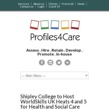
Services
About us
Clients
Free trial
News
Contact us
Login
Covid-19
Assess . Hire . Retain . Develop .
Promote . In-house
Shipley College to Host
WorldSkills UK Heats 4 and 5
for Health and Social Care