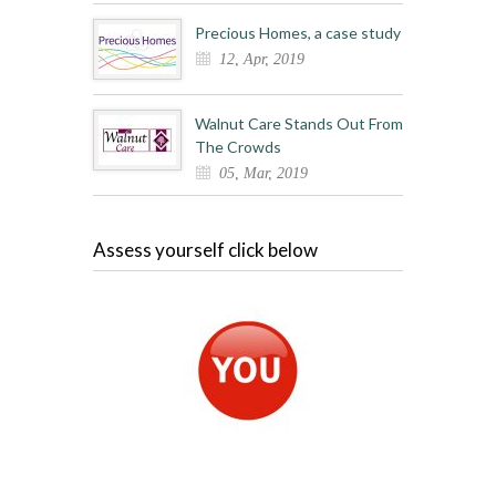
Precious Homes, a case study
12, Apr, 2019
Walnut Care Stands Out From
The Crowds
05, Mar, 2019
Assess yourself click below