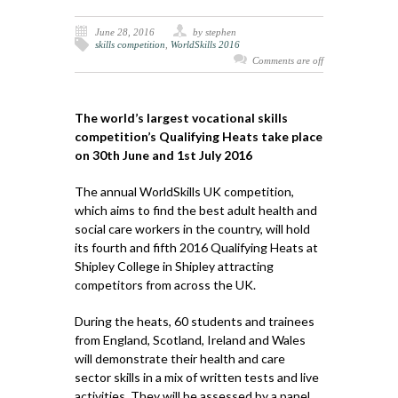
June 28, 2016
by stephen
skills competition
,
WorldSkills 2016
Comments are off
The world’s largest vocational skills
competition’s Qualifying Heats take place
on 30th June and 1st July 2016
The annual WorldSkills UK competition,
which aims to find the best adult health and
social care workers in the country, will hold
its fourth and fifth 2016 Qualifying Heats at
Shipley College in Shipley attracting
competitors from across the UK.
During the heats, 60 students and trainees
from England, Scotland, Ireland and Wales
will demonstrate their health and care
sector skills in a mix of written tests and live
activities. They will be assessed by a panel