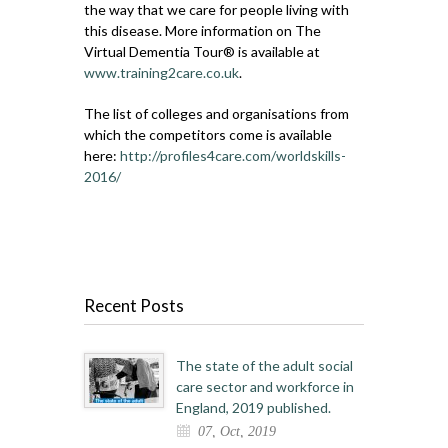
the way that we care for people living with
this disease. More information on The
Virtual Dementia Tour® is available at
www.training2care.co.uk
.
The list of colleges and organisations from
which the competitors come is available
here:
http://profiles4care.com/worldskills-
2016/
Recent Posts
The state of the adult social
care sector and workforce in
England, 2019 published.
07, Oct, 2019