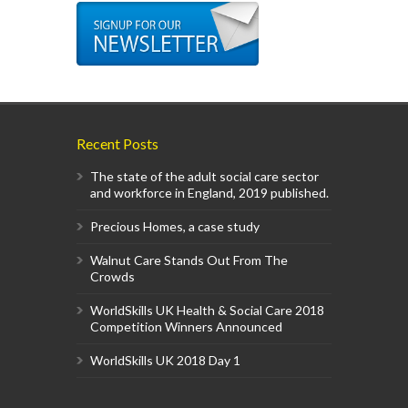
Recent Posts
The state of the adult social care sector
and workforce in England, 2019 published.
Precious Homes, a case study
Walnut Care Stands Out From The
Crowds
WorldSkills UK Health & Social Care 2018
Competition Winners Announced
WorldSkills UK 2018 Day 1