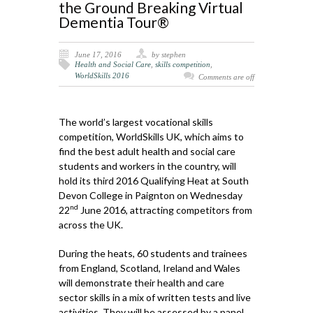
the Ground Breaking Virtual
Dementia Tour®
June 17, 2016
by stephen
Health and Social Care
,
skills competition
,
WorldSkills 2016
Comments are off
The world’s largest vocational skills
competition, WorldSkills UK, which aims to
find the best adult health and social care
students and workers in the country, will
hold its third 2016 Qualifying Heat at South
Devon College in Paignton on Wednesday
nd
22
June 2016, attracting competitors from
across the UK.
During the heats, 60 students and trainees
from England, Scotland, Ireland and Wales
will demonstrate their health and care
sector skills in a mix of written tests and live
activities. They will be assessed by a panel