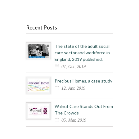
Recent Posts
The state of the adult social
care sector and workforce in
England, 2019 published.
07, Oct, 2019
Precious Homes, a case study
12, Apr, 2019
Walnut Care Stands Out From
The Crowds
05, Mar, 2019