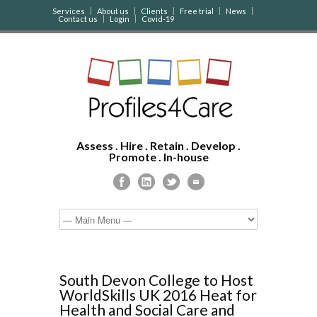
Services
About us
Clients
Free trial
News
Contact us
Login
Covid-19
Assess . Hire . Retain . Develop .
Promote . In-house
South Devon College to Host
WorldSkills UK 2016 Heat for
Health and Social Care and