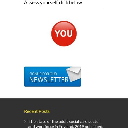
Assess yourself click below
Recent Posts
The state of the adult social care sector
and workforce in England, 2019 published.