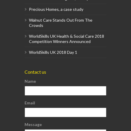
Precious Homes, a case study
Walnut Care Stands Out From The
Crowds
WorldSkills UK Health & Social Care 2018
Competition Winners Announced
WorldSkills UK 2018 Day 1
Contact us
Name
Email
Message