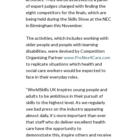
of expert judges charged with finding the
eight competitors for the finals, which are
being held during the Skills Show at the NEC
in Birmingham this November.
The activities, which includes working with
older people and people with learning
disabilities, were devised by Competition
Organising Partner
www.Profiles4Care.com
to replicate situations which health and
social care workers would be expected to
face in their everyday roles.
“WorldSkills UK inspires young people and
adults to be ambitious in their pursuit of
skills to the highest level. As we regularly
see bad press on the industry appearing
almost daily, it’s more important than ever
that staff who do deliver excellent health
care have the opportunity to
demonstrate this, inspire others and receive