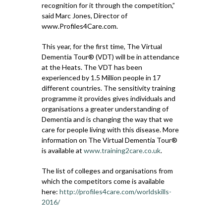
recognition for it through the competition,”
said Marc Jones, Director of
www.Profiles4Care.com.
This year, for the first time, The Virtual
Dementia Tour® (VDT) will be in attendance
at the Heats. The VDT has been
experienced by 1.5 Million people in 17
different countries. The sensitivity training
programme it provides gives individuals and
organisations a greater understanding of
Dementia and is changing the way that we
care for people living with this disease. More
information on The Virtual Dementia Tour®
is available at
www.training2care.co.uk
.
The list of colleges and organisations from
which the competitors come is available
here:
http://profiles4care.com/worldskills-
2016/