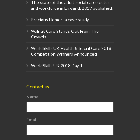
The state of the adult social care sector
and workforce in England, 2019 published.
Precious Homes, a case study
Walnut Care Stands Out From The
Crowds
WorldSkills UK Health & Social Care 2018
Competition Winners Announced
WorldSkills UK 2018 Day 1
Contact us
Name
Email