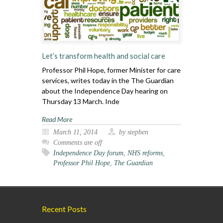
Let’s transform health and social care
Professor Phil Hope, former Minister for care
services, writes today in the The Guardian
about the Independence Day hearing on
Thursday 13 March. Inde
Read More
March 11, 2014
by stephen
Comments are off
Independence Day forum
,
NHS reforms
,
Professor Phil Hope
,
The Guardian
Recent Posts