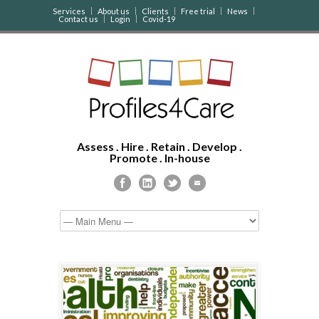
Services
About us
Clients
Free trial
News
Contact us
Login
Covid-19
Assess . Hire . Retain . Develop .
Promote . In-house