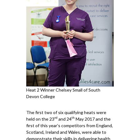
Heat 2 Winner Chelsey Small of South
Devon College
The first two of six qualifying heats were
rd
th
held on the 23
and 24
May 2017 and the
first of this year’s competitors from England,
Scotland, Ireland and Wales, were able to
demonstrate their skills in delivering health