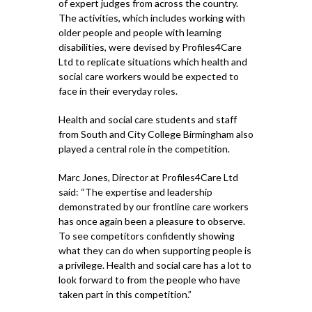
of expert judges from across the country.
The activities, which includes working with
older people and people with learning
disabilities, were devised by Profiles4Care
Ltd to replicate situations which health and
social care workers would be expected to
face in their everyday roles.
Health and social care students and staff
from South and City College Birmingham also
played a central role in the competition.
Marc Jones, Director at Profiles4Care Ltd
said: “The expertise and leadership
demonstrated by our frontline care workers
has once again been a pleasure to observe.
To see competitors confidently showing
what they can do when supporting people is
a privilege. Health and social care has a lot to
look forward to from the people who have
taken part in this competition.”