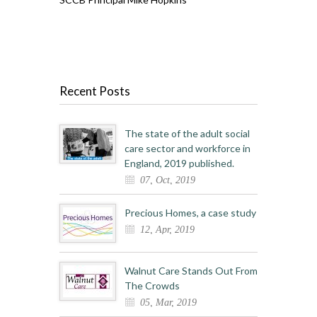
Recent Posts
The state of the adult social
care sector and workforce in
England, 2019 published.
07, Oct, 2019
Precious Homes, a case study
12, Apr, 2019
Walnut Care Stands Out From
The Crowds
05, Mar, 2019