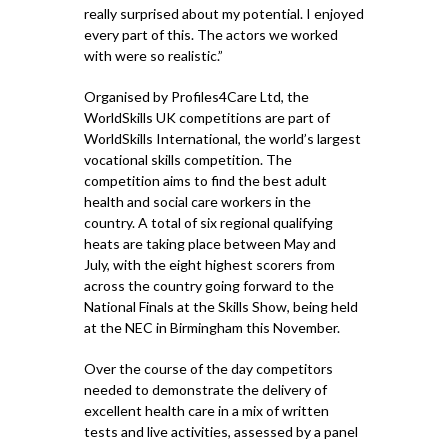
really surprised about my potential. I enjoyed
every part of this. The actors we worked
with were so realistic.”
Organised by Profiles4Care Ltd, the
WorldSkills UK competitions are part of
WorldSkills International, the world’s largest
vocational skills competition. The
competition aims to find the best adult
health and social care workers in the
country. A total of six regional qualifying
heats are taking place between May and
July, with the eight highest scorers from
across the country going forward to the
National Finals at the Skills Show, being held
at the NEC in Birmingham this November.
Over the course of the day competitors
needed to demonstrate the delivery of
excellent health care in a mix of written
tests and live activities, assessed by a panel