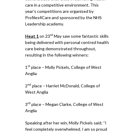
care in a competitive environment. This
year’s competitions are organised by
Profiles4Care and sponsored by the NHS
Leadership academy.
rd
Heat 1
on 23
May saw some fantastic skills
being delivered with personal centred health
care being demonstrated throughout,
resulting in the following winners
:
st
1
place – Molly Pickels, College of West
Anglia
nd
2
place – Harriet McDonald, College of
West Anglia
rd
3
place – Megan Clarke, College of West
Anglia
Speaking after her win, Molly Pickels said; “I
feel completely overwhelmed. I am so proud