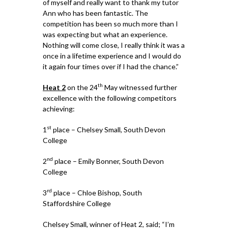
of myself and really want to thank my tutor
Ann who has been fantastic. The
competition has been so much more than I
was expecting but what an experience.
Nothing will come close, I really think it was a
once in a lifetime experience and I would do
it again four times over if I had the chance.”
th
Heat 2
on the 24
May witnessed further
excellence with the following competitors
achieving:
st
1
place – Chelsey Small, South Devon
College
nd
2
place – Emily Bonner, South Devon
College
rd
3
place – Chloe Bishop, South
Staffordshire College
Chelsey Small, winner of Heat 2, said; “I’m