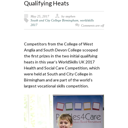
Qualifying Heats
May 25, 2017
by stephen
South and City College Birmingham
,
worldskills
2017
Comments are off
Competitors from the College of West
Anglia and South Devon College scooped
the first prizes in the two initial qualifying
heats in this year’s WorldSkills UK 2017
Health and Social Care Competition, which
were held at South and City College in
Birmingham and are part of the world’s
largest vocational skills competition.