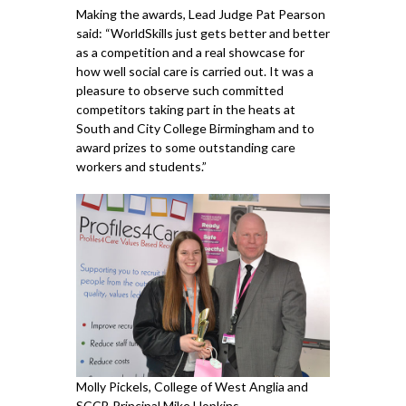
Making the awards, Lead Judge Pat Pearson
said: “WorldSkills just gets better and better
as a competition and a real showcase for
how well social care is carried out. It was a
pleasure to observe such committed
competitors taking part in the heats at
South and City College Birmingham and to
award prizes to some outstanding care
workers and students.”
Molly Pickels, College of West Anglia and
SCCB Principal Mike Hopkins