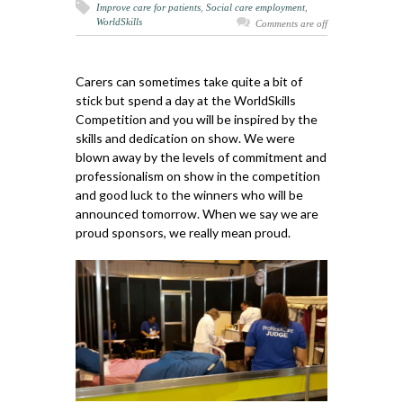
Improve care for patients
,
Social care employment
,
WorldSkills
Comments are off
Carers can sometimes take quite a bit of
stick but spend a day at the WorldSkills
Competition and you will be inspired by the
skills and dedication on show. We were
blown away by the levels of commitment and
professionalism on show in the competition
and good luck to the winners who will be
announced tomorrow. When we say we are
proud sponsors, we really mean proud.