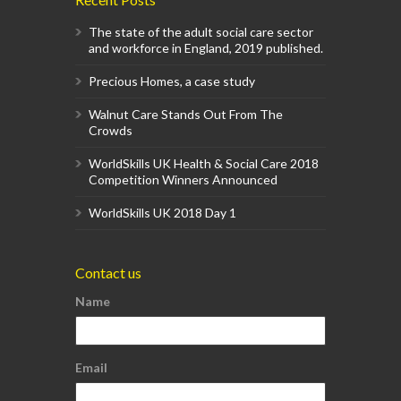
The state of the adult social care sector
and workforce in England, 2019 published.
Precious Homes, a case study
Walnut Care Stands Out From The
Crowds
WorldSkills UK Health & Social Care 2018
Competition Winners Announced
WorldSkills UK 2018 Day 1
Contact us
Name
Email