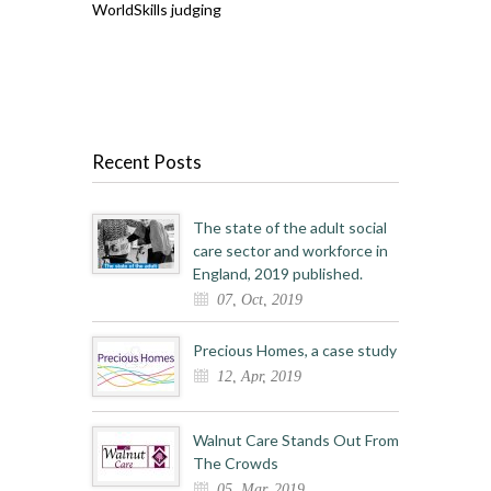
WorldSkills judging
Recent Posts
The state of the adult social
care sector and workforce in
England, 2019 published.
07, Oct, 2019
Precious Homes, a case study
12, Apr, 2019
Walnut Care Stands Out From
The Crowds
05, Mar, 2019