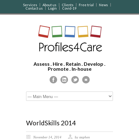
Services
About us
Clients
Free trial
News
Contact us
Login
Covid-19
Assess . Hire . Retain . Develop .
Promote . In-house
WorldSkills 2014
November 14, 2014
by stephen