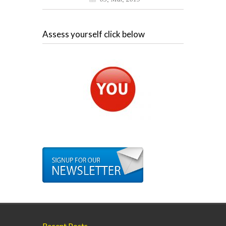
Assess yourself click below
Recent Posts