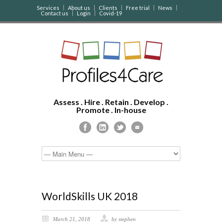
Services
About us
Clients
Free trial
News
Contact us
Login
Covid-19
Assess . Hire . Retain . Develop .
Promote . In-house
WorldSkills UK 2018
March 21, 2018
by stephen