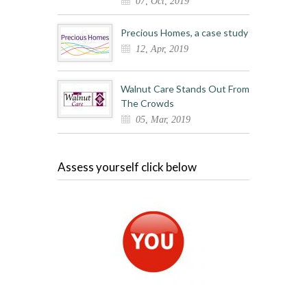
07, Oct, 2019
Precious Homes, a case study
12, Apr, 2019
Walnut Care Stands Out From
The Crowds
05, Mar, 2019
Assess yourself click below