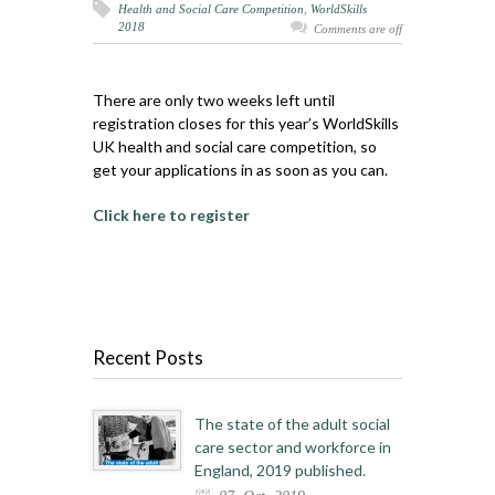
Health and Social Care Competition
,
WorldSkills
2018
Comments are off
There are only two weeks left until
registration closes for this year’s WorldSkills
UK health and social care competition, so
get your applications in as soon as you can.
Click here to register
Recent Posts
The state of the adult social
care sector and workforce in
England, 2019 published.