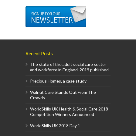
Recent Posts
The state of the adult social care sector
and workforce in England, 2019 published.
Precious Homes, a case study
Walnut Care Stands Out From The
Crowds
WorldSkills UK Health & Social Care 2018
Competition Winners Announced
WorldSkills UK 2018 Day 1