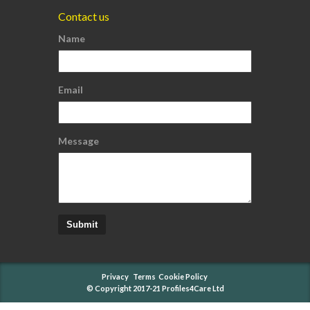
Contact us
Name
Email
Message
Submit
Privacy
Terms
Cookie Policy
© Copyright 2017-21 Profiles4Care Ltd