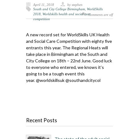
April 11, 2018
by stephen
South and City College Birmingham
,
WorldSkills
2018
,
Worldskills health and social care
Comments are off
competition
A new record set for WorldSkills UK Health
and Social Care Competition with eighty five
entrants this year. The Regional Heats will
take place in Birmingham at the South and
City College on 18th – 22nd June. Good luck
to everyone who entered, we knows it’s
going to be a tough event this
year.
@worldskillsuk
@southandcitycol
Recent Posts
The state of the adult social