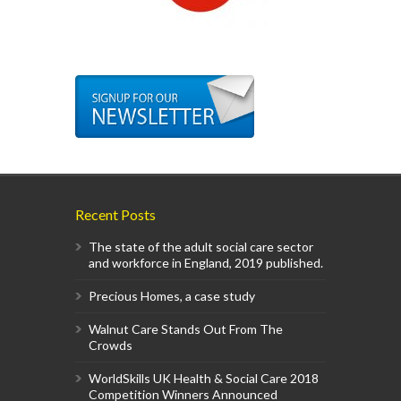
Recent Posts
The state of the adult social care sector
and workforce in England, 2019 published.
Precious Homes, a case study
Walnut Care Stands Out From The
Crowds
WorldSkills UK Health & Social Care 2018
Competition Winners Announced