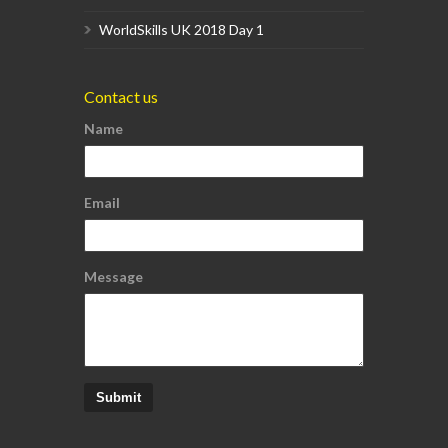
WorldSkills UK 2018 Day 1
Contact us
Name
Email
Message
Submit