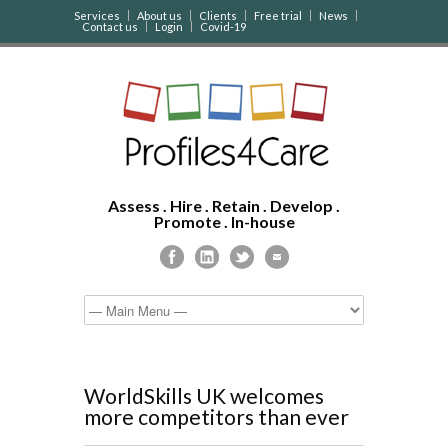
Services
About us
Clients
Free trial
News
Contact us
Login
Covid-19
Assess . Hire . Retain . Develop .
Promote . In-house
WorldSkills UK welcomes
more competitors than ever