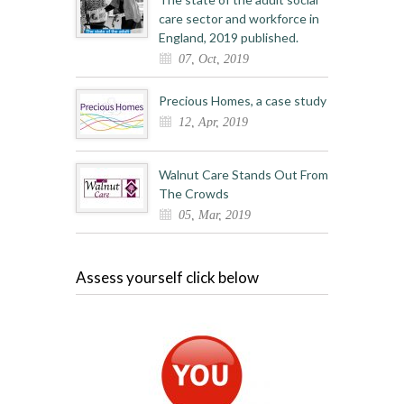
care sector and workforce in
England, 2019 published.
07, Oct, 2019
Precious Homes, a case study
12, Apr, 2019
Walnut Care Stands Out From
The Crowds
05, Mar, 2019
Assess yourself click below