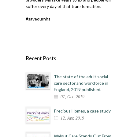
suffer every day of that transformation.
#saveournhs
Recent Posts
The state of the adult social
care sector and workforce in
England, 2019 published.
07, Oct, 2019
Precious Homes, a case study
12, Apr, 2019
Walnut Care Stands Out From