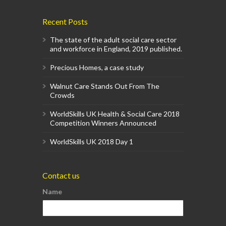
Recent Posts
The state of the adult social care sector
and workforce in England, 2019 published.
Precious Homes, a case study
Walnut Care Stands Out From The
Crowds
WorldSkills UK Health & Social Care 2018
Competition Winners Announced
WorldSkills UK 2018 Day 1
Contact us
Name