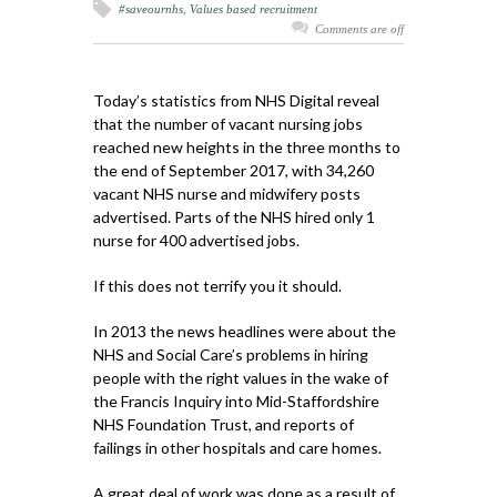
#saveournhs
,
Values based recruitment
Comments are off
Today’s statistics from NHS Digital reveal
that the number of vacant nursing jobs
reached new heights in the three months to
the end of September 2017, with 34,260
vacant NHS nurse and midwifery posts
advertised. Parts of the NHS hired only 1
nurse for 400 advertised jobs.
If this does not terrify you it should.
In 2013 the news headlines were about the
NHS and Social Care’s problems in hiring
people with the right values in the wake of
the Francis Inquiry into Mid-Staffordshire
NHS Foundation Trust, and reports of
failings in other hospitals and care homes.
A great deal of work was done as a result of