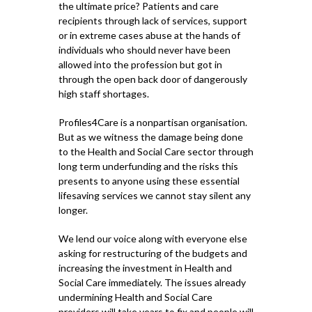
the ultimate price? Patients and care
recipients through lack of services, support
or in extreme cases abuse at the hands of
individuals who should never have been
allowed into the profession but got in
through the open back door of dangerously
high staff shortages.
Profiles4Care is a nonpartisan organisation.
But as we witness the damage being done
to the Health and Social Care sector through
long term underfunding and the risks this
presents to anyone using these essential
lifesaving services we cannot stay silent any
longer.
We lend our voice along with everyone else
asking for restructuring of the budgets and
increasing the investment in Health and
Social Care immediately. The issues already
undermining Health and Social Care
providers will take years to fix and people will