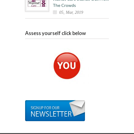
The Crowds
05, Mar, 2019
Assess yourself click below