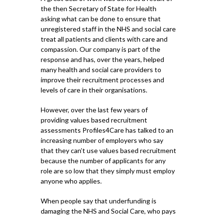
the then Secretary of State for Health
asking what can be done to ensure that
unregistered staff in the NHS and social care
treat all patients and clients with care and
compassion. Our company is part of the
response and has, over the years, helped
many health and social care providers to
improve their recruitment processes and
levels of care in their organisations.
However, over the last few years of
providing values based recruitment
assessments Profiles4Care has talked to an
increasing number of employers who say
that they can’t use values based recruitment
because the number of applicants for any
role are so low that they simply must employ
anyone who applies.
When people say that underfunding is
damaging the NHS and Social Care, who pays