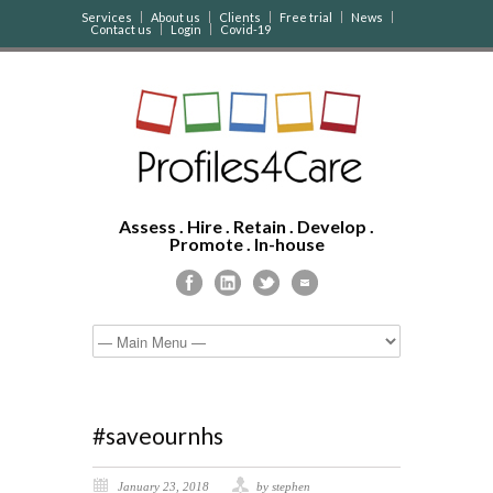
Services
About us
Clients
Free trial
News
Contact us
Login
Covid-19
Assess . Hire . Retain . Develop .
Promote . In-house
#saveournhs
January 23, 2018
by stephen