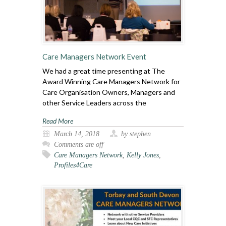
Care Managers Network Event
We had a great time presenting at The
Award Winning Care Managers Network for
Care Organisation Owners, Managers and
other Service Leaders across the
Read More
March 14, 2018
by stephen
Comments are off
Care Managers Network
,
Kelly Jones
,
Profiles4Care