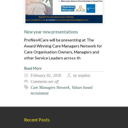
New year new presentations
Profiles4Care will be presenting at The
Award Winning Care Managers Network for
Care Organisation Owners, Managers and
other Service Leaders across th
Read More
February 02, 2018
by stephen
Comments are off
Care Managers Network
,
Values based
recruitment
Recent Posts