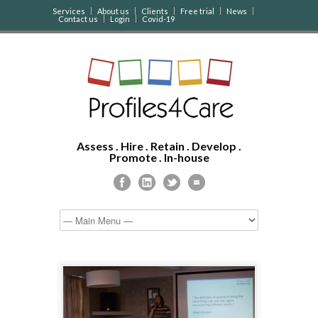
Services
About us
Clients
Free trial
News
Contact us
Login
Covid-19
Assess . Hire . Retain . Develop .
Promote . In-house