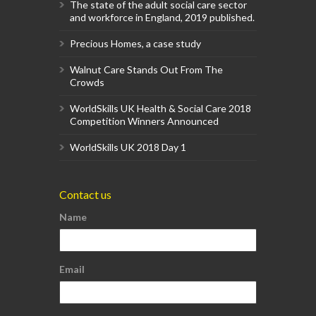
The state of the adult social care sector
and workforce in England, 2019 published.
Precious Homes, a case study
Walnut Care Stands Out From The
Crowds
WorldSkills UK Health & Social Care 2018
Competition Winners Announced
WorldSkills UK 2018 Day 1
Contact us
Name
Email