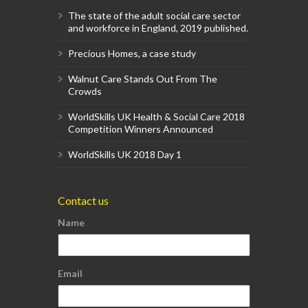
The state of the adult social care sector
and workforce in England, 2019 published.
Precious Homes, a case study
Walnut Care Stands Out From The
Crowds
WorldSkills UK Health & Social Care 2018
Competition Winners Announced
WorldSkills UK 2018 Day 1
Contact us
Name
Email