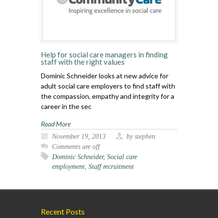
Help for social care managers in finding
staff with the right values
Dominic Schneider looks at new advice for
adult social care employers to find staff with
the compassion, empathy and integrity for a
career in the sec
Read More
November 19, 2013
by stephen
Comments are off
Dominic Schneider
,
Social care
employment
,
Staff recruitment
Recent Posts