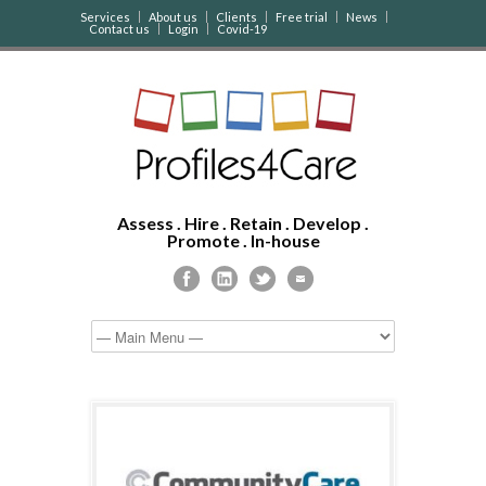
Services
About us
Clients
Free trial
News
Contact us
Login
Covid-19
Assess . Hire . Retain . Develop .
Promote . In-house