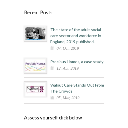
Recent Posts
The state of the adult social
care sector and workforce in
England, 2019 published.
07, Oct, 2019
Precious Homes, a case study
12, Apr, 2019
Walnut Care Stands Out From
The Crowds
05, Mar, 2019
Assess yourself click below