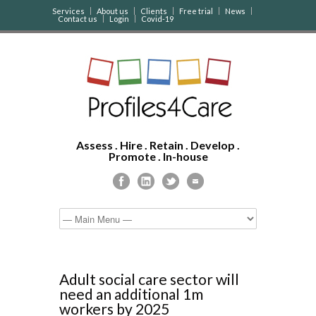
Services
About us
Clients
Free trial
News
Contact us
Login
Covid-19
Assess . Hire . Retain . Develop .
Promote . In-house
Adult social care sector will
need an additional 1m
workers by 2025