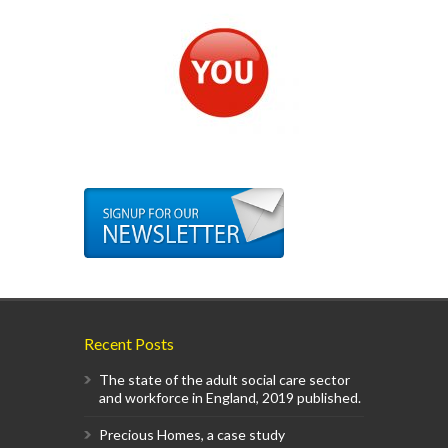
Recent Posts
The state of the adult social care sector
and workforce in England, 2019 published.
Precious Homes, a case study