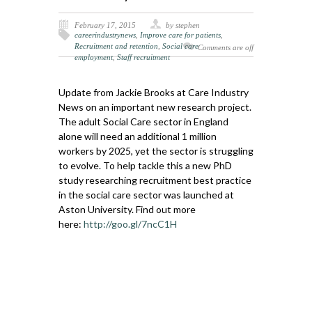
February 17, 2015
by stephen
careerindustrynews
,
Improve care for patients
,
Recruitment and retention
,
Social care
Comments are off
employment
,
Staff recruitment
Update from Jackie Brooks at Care Industry
News on an important new research project.
The adult Social Care sector in England
alone will need an additional 1 million
workers by 2025, yet the sector is struggling
to evolve. To help tackle this a new PhD
study researching recruitment best practice
in the social care sector was launched at
Aston University. Find out more
here:
http://goo.gl/7ncC1H