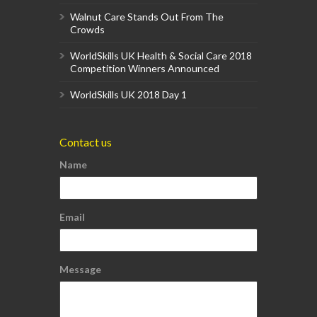
Walnut Care Stands Out From The
Crowds
WorldSkills UK Health & Social Care 2018
Competition Winners Announced
WorldSkills UK 2018 Day 1
Contact us
Name
Email
Message