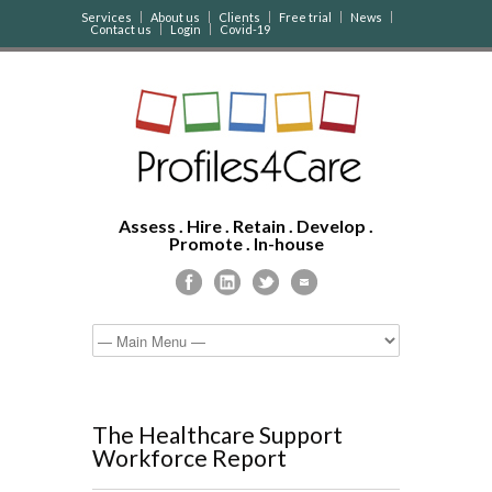
Services
About us
Clients
Free trial
News
Contact us
Login
Covid-19
Assess . Hire . Retain . Develop .
Promote . In-house
The Healthcare Support
Workforce Report