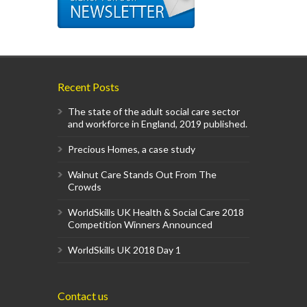
Recent Posts
The state of the adult social care sector
and workforce in England, 2019 published.
Precious Homes, a case study
Walnut Care Stands Out From The
Crowds
WorldSkills UK Health & Social Care 2018
Competition Winners Announced
WorldSkills UK 2018 Day 1
Contact us