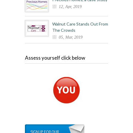
12, Apr, 2019
Walnut Care Stands Out From
The Crowds
05, Mar, 2019
Assess yourself click below