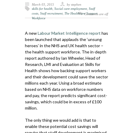
March 03, 2015
by stephen
skills for health
,
Social care employment
,
Staff
costs
,
Staff recruitment
,
The Healthcare Support
Comments are off
Workforce
A new
Labour Market Intelligence report
has
been launched that applauds the ‘unsung
heroes’ in the NHS and UK health sector –
the health support workforce. The in-depth
report authored by Ian Wheeler, Head of
Research, LMI and Evaluation at Skills for
Health shows how backing support workers
and their development could save the sector
millions each year. Using a broad estimate
based on NHS data on workforce numbers
and pay, the report predicts significant cost-
savings, which could be in excess of £100
million.
The only thing we would add is that to
enable these potential cost savings will
require that staff development is maximised