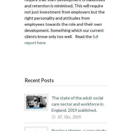
and retention is minimised. This will require
not just investment from employers but the
right personality and attitudes from
employees towards the role and their own
development. Something which our current
clients know only too well. Read the
full
report here
Recent Posts
The state of the adult social
care sector and workforce in
England, 2019 published.
07, Oct, 2019
Precious Homes, a case study