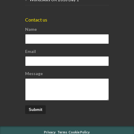
Contact us
Name
Email
Message
Submit
Privacy
Terms
Cookie Policy