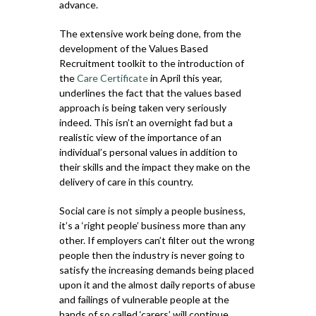
advance.
The extensive work being done, from the
development of the Values Based
Recruitment toolkit to the introduction of
the
Care Certificate
in April this year,
underlines the fact that the values based
approach is being taken very seriously
indeed. This isn’t an overnight fad but a
realistic view of the importance of an
individual’s personal values in addition to
their skills and the impact they make on the
delivery of care in this country.
Social care is not simply a people business,
it’s a ‘right people’ business more than any
other. If employers can’t filter out the wrong
people then the industry is never going to
satisfy the increasing demands being placed
upon it and the almost daily reports of abuse
and failings of vulnerable people at the
hands of so called ‘carers’ will continue.