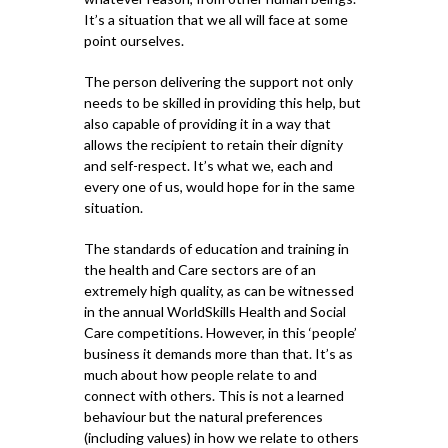
It’s a situation that we all will face at some
point ourselves.
The person delivering the support not only
needs to be skilled in providing this help, but
also capable of providing it in a way that
allows the recipient to retain their dignity
and self-respect. It’s what we, each and
every one of us, would hope for in the same
situation.
The standards of education and training in
the health and Care sectors are of an
extremely high quality, as can be witnessed
in the annual WorldSkills Health and Social
Care competitions. However, in this ‘people’
business it demands more than that. It’s as
much about how people relate to and
connect with others. This is not a learned
behaviour but the natural preferences
(including values) in how we relate to others