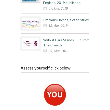
England, 2019 published.
07, Oct, 2019
Precious Homes, a case study
12, Apr, 2019
Walnut Care Stands Out From
The Crowds
05, Mar, 2019
Assess yourself click below