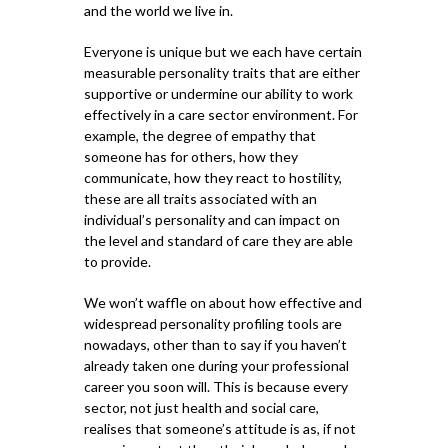
and the world we live in.
Everyone is unique but we each have certain
measurable personality traits that are either
supportive or undermine our ability to work
effectively in a care sector environment. For
example, the degree of empathy that
someone has for others, how they
communicate, how they react to hostility,
these are all traits associated with an
individual’s personality and can impact on
the level and standard of care they are able
to provide.
We won’t waffle on about how effective and
widespread personality profiling tools are
nowadays, other than to say if you haven’t
already taken one during your professional
career you soon will. This is because every
sector, not just health and social care,
realises that someone’s attitude is as, if not