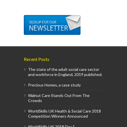
Recent Posts
The state of the adult social care sector
and workforce in England, 2019 published.
Precious Homes, a case study
Walnut Care Stands Out From The
Crowds
WorldSkills UK Health & Social Care 2018
Competition Winners Announced
WorldSkills UK 2018 Day 1