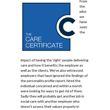
From
the
pilot
we
have
seen
the
impact of having the ‘right’ people delivering
care and how it benefits the employer as
well as the clients. We’ve also witnessed
employers that have ignored the findings of
the personality profile report, hired the
individual concerned and within a month
were looking for ways to get rid of them.
Sadly they will probably get another job in
social care with another employer who
doesn’t assess their values properly in