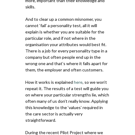
more, important than their knowledge and
skills.
And to clear up a common misnomer, you
cannot ‘fail’ a personality test, all it will
explain is whether you are suitable for the
particular role, and if not where in the
organisation your attributes would best fit.
There is a job for every personality type in a
company but often people end up in the
wrong one and that’s where it falls apart for
them, the employer and often customers.
How it works is explained
here
, so we won’t
repeat it. The results of a test will guide you
on where your particular strengths lie, which
often many of us don’t really know. Applying
this knowledge to the ‘values’ required in
the care sector is actually very
straightforward.
During the recent Pilot Project where we