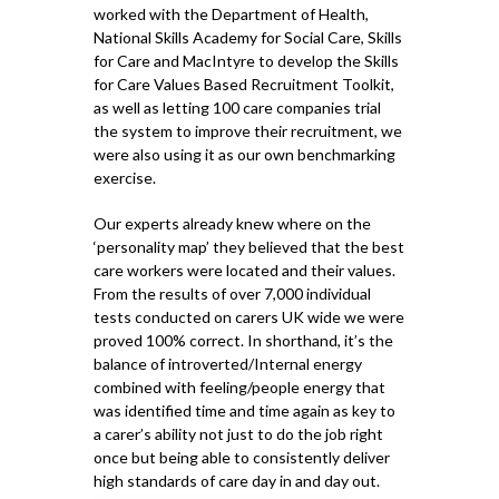
worked with the Department of Health,
National Skills Academy for Social Care, Skills
for Care and MacIntyre to develop the Skills
for Care Values Based Recruitment Toolkit,
as well as letting 100 care companies trial
the system to improve their recruitment, we
were also using it as our own benchmarking
exercise.
Our experts already knew where on the
‘personality map’ they believed that the best
care workers were located and their values.
From the results of over 7,000 individual
tests conducted on carers UK wide we were
proved 100% correct. In shorthand, it’s the
balance of introverted/Internal energy
combined with feeling/people energy that
was identified time and time again as key to
a carer’s ability not just to do the job right
once but being able to consistently deliver
high standards of care day in and day out.