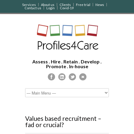
Services
About us
Clients
Free trial
News
Contact us
Login
Covid-19
Assess . Hire . Retain . Develop .
Promote . In-house
Values based recruitment –
fad or crucial?