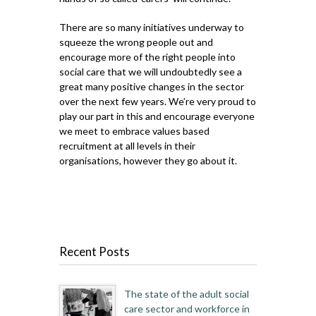
There are so many initiatives underway to
squeeze the wrong people out and
encourage more of the right people into
social care that we will undoubtedly see a
great many positive changes in the sector
over the next few years. We’re very proud to
play our part in this and encourage everyone
we meet to embrace values based
recruitment at all levels in their
organisations, however they go about it.
Recent Posts
The state of the adult social
care sector and workforce in