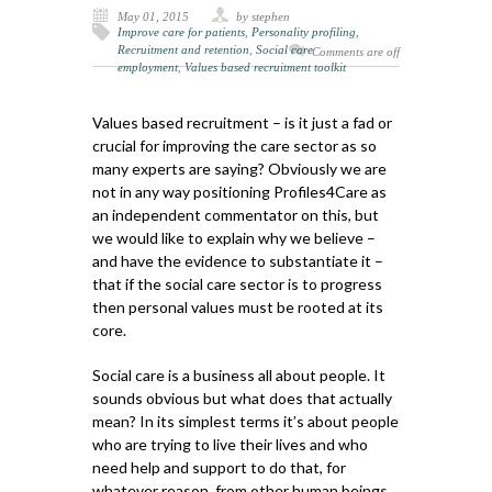
May 01, 2015
by stephen
Improve care for patients
,
Personality profiling
,
Recruitment and retention
,
Social care
Comments are off
employment
,
Values based recruitment toolkit
Values based recruitment – is it just a fad or
crucial for improving the care sector as so
many experts are saying? Obviously we are
not in any way positioning Profiles4Care as
an independent commentator on this, but
we would like to explain why we believe –
and have the evidence to substantiate it –
that if the social care sector is to progress
then personal values must be rooted at its
core.
Social care is a business all about people. It
sounds obvious but what does that actually
mean? In its simplest terms it’s about people
who are trying to live their lives and who
need help and support to do that, for
whatever reason, from other human beings.