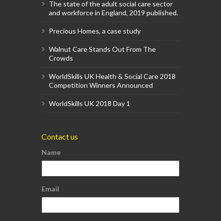
The state of the adult social care sector
and workforce in England, 2019 published.
Precious Homes, a case study
Walnut Care Stands Out From The
Crowds
WorldSkills UK Health & Social Care 2018
Competition Winners Announced
WorldSkills UK 2018 Day 1
Contact us
Name
Email