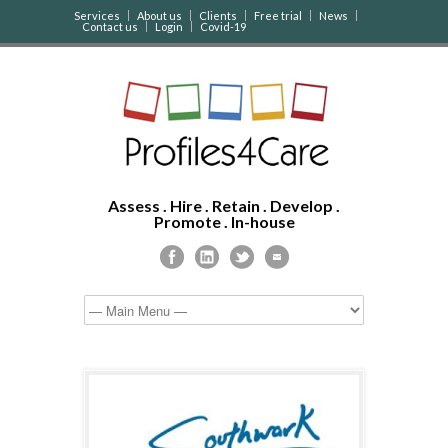
Services
About us
Clients
Free trial
News
Contact us
Login
Covid-19
Assess . Hire . Retain . Develop .
Promote . In-house