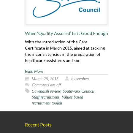
When ‘Quality Assured’ Isn’t Good Enough
With the introduction of the Care
Certificate in March 2015, aimed at tackling
the inconsistencies in the preparation of
healthcare assistants and soc
Read More
March 26, 2015
by stephen
Comments are off
Cavendish review
,
Southwark Council
,
Staff recruitment
,
Values based
recruitment toolkit
Recent Posts