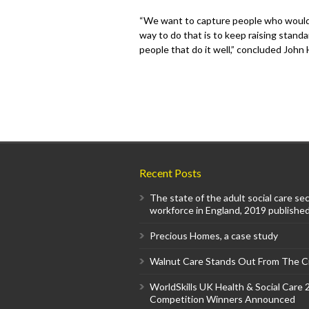
“We want to capture people who would 
way to do that is to keep raising standa
people that do it well,” concluded John
Recent Posts
The state of the adult social care se
workforce in England, 2019 published
Precious Homes, a case study
Walnut Care Stands Out From The 
WorldSkills UK Health & Social Care
Competition Winners Announced