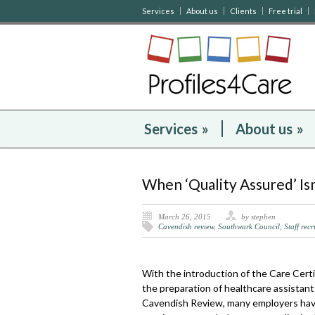
Services
About us
Clients
Free trial
Services
»
About us
»
When ‘Quality Assured’ I
March 26, 2015
by stephen
Cavendish review
,
Southwark Council
,
Staff rec
With the introduction of the Care Certi
the preparation of healthcare assistant
Cavendish Review, many employers have