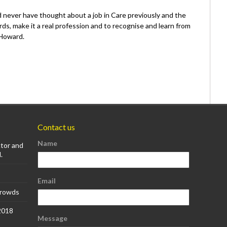
never have thought about a job in Care previously and the
rds, make it a real profession and to recognise and learn from
 Howard.
Contact us
Name
ctor and
.
Email
Crowds
 2018
Message