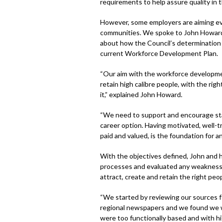
requirements to help assure quality in t
However, some employers are aiming even
communities. We spoke to John Howard
about how the Council’s determination t
current Workforce Development Plan.
“Our aim with the workforce development
retain high calibre people, with the rig
it,” explained John Howard.
“We need to support and encourage staf
career option. Having motivated, well-tr
paid and valued, is the foundation for an
With the objectives defined, John and h
processes and evaluated any weaknesses
attract, create and retain the right peop
“We started by reviewing our sources f
regional newspapers and we found we w
were too functionally based and with hi