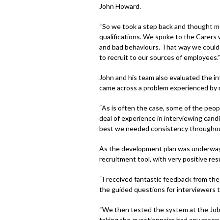
John Howard.
“So we took a step back and thought mor
qualifications. We spoke to the Carers
and bad behaviours. That way we could b
to recruit to our sources of employees.”
John and his team also evaluated the in
came across a problem experienced by
“As is often the case, some of the peop
deal of experience in interviewing candi
best we needed consistency throughout
As the development plan was underway, 
recruitment tool, with very positive resu
“I received fantastic feedback from the
the guided questions for interviewers t
“We then tested the system at the Job
taking the questionnaire had any reser