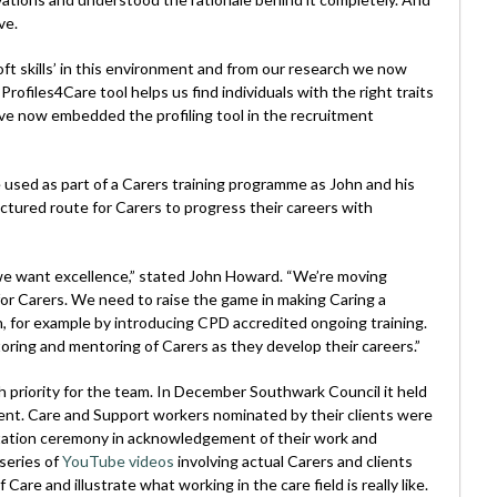
ve.
ft skills’ in this environment and from our research we now
rofiles4Care tool helps us find individuals with the right traits
ave now embedded the profiling tool in the recruitment
e used as part of a Carers training programme as John and his
tured route for Carers to progress their careers with
we want excellence,” stated John Howard. “We’re moving
or Carers. We need to raise the game in making Caring a
n, for example by introducing CPD accredited ongoing training.
nitoring and mentoring of Carers as they develop their careers.”
h priority for the team. In December Southwark Council it held
nt. Care and Support workers nominated by their clients were
ntation ceremony in acknowledgement of their work and
series of
YouTube videos
involving actual Carers and clients
Care and illustrate what working in the care field is really like.