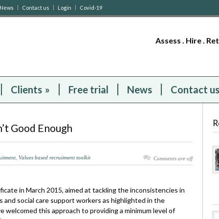
News
Contact us
Login
Covid-19
Assess . Hire . Re
Clients
»
Free trial
News
Contact u
R
sn’t Good Enough
ruitment
,
Values based recruitment toolkit
Comments are off
ficate in March 2015, aimed at tackling the inconsistencies in
s and social care support workers as highlighted in the
 welcomed this approach to providing a minimum level of