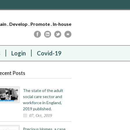
tain . Develop . Promote . In-house
s
Login
Covid-19
ecent Posts
The state of the adult
social care sector and
workforce in England,
2019 published.
07, Oct, 2019
Precious Homes, a case