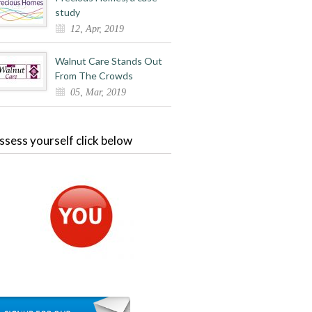
study
12, Apr, 2019
Walnut Care Stands Out
From The Crowds
05, Mar, 2019
ssess yourself click below