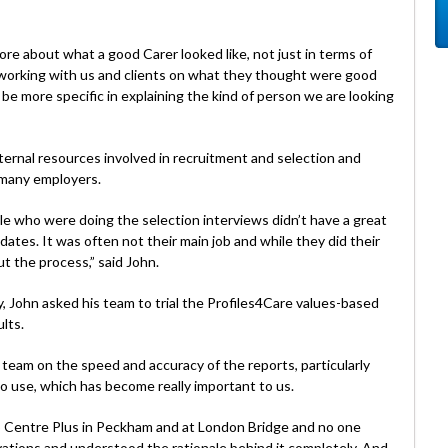
e about what a good Carer looked like, not just in terms of
 working with us and clients on what they thought were good
e more specific in explaining the kind of person we are looking
ternal resources involved in recruitment and selection and
 many employers.
le who were doing the selection interviews didn’t have a great
dates. It was often not their main job and while they did their
 the process,” said John.
John asked his team to trial the Profiles4Care values-based
lts.
 team on the speed and accuracy of the reports, particularly
o use, which has become really important to us.
 Centre Plus in Peckham and at London Bridge and no one
vations and understood the rationale behind it completely. And