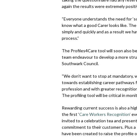
again the results were extremely positi
“Everyone understands the need for ‘so
know what a good Carer looks like. The P
simply and quickly and as a result we h
process.”
The Profiles4Care tool will soon also b
team endeavour to develop a more struc
Southwark Council.
“We don’t want to stop at mandatory, 
towards establishing career pathways f
profession and with greater recognitio
The profiling tool will be critical in mo
Rewarding current success is also a hig
the first ‘
Care Workers Recognition’
eve
invited to a celebration tea and prese
commitment to their customers. Plus a 
have been created to raise the profile of 