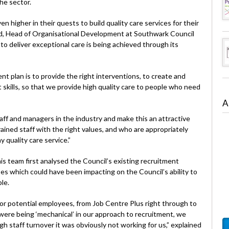
he sector.
 higher in their quests to build quality care services for their
, Head of Organisational Development at Southwark Council
o deliver exceptional care is being achieved through its
 plan is to provide the right interventions, to create and
ht skills, so that we provide high quality care to people who need
A
f and managers in the industry and make this an attractive
ained staff with the right values, and who are appropriately
y quality care service.”
is team first analysed the Council’s existing recruitment
 which could have been impacting on the Council’s ability to
le.
or potential employees, from Job Centre Plus right through to
ere being ‘mechanical’ in our approach to recruitment, we
gh staff turnover it was obviously not working for us,” explained