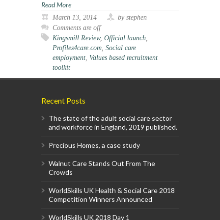
Read More
March 13, 2014
by stephen
Comments are off
Kingsmill Review
,
Official launch
,
Profiles4care.com
,
Social care
employment
,
Values based recruitment
toolkit
Recent Posts
The state of the adult social care sector
and workforce in England, 2019 published.
Precious Homes, a case study
Walnut Care Stands Out From The
Crowds
WorldSkills UK Health & Social Care 2018
Competition Winners Announced
WorldSkills UK 2018 Day 1