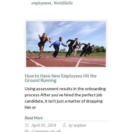
employment
,
WorldSkills
How to Have New Employees Hit the
Ground Running
Using assessment results in the onboarding
process After you’ve hired the perfect job
candidate, it isn’t just a matter of dropping
him or
Read More
April 01, 2014
by stephen
Comments are off