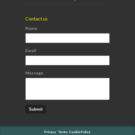
Contact us
Name
Email
Message
Submit
Privacy
Terms
Cookie Policy