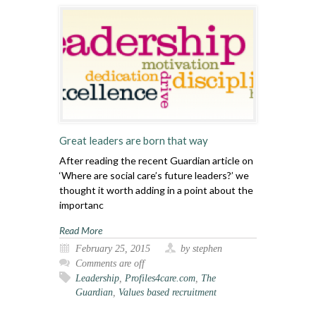
Great leaders are born that way
After reading the recent Guardian article on
‘Where are social care’s future leaders?’ we
thought it worth adding in a point about the
importanc
Read More
February 25, 2015
by stephen
Comments are off
Leadership
,
Profiles4care.com
,
The
Guardian
,
Values based recruitment