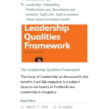
Leadership
,
Onboarding
,
Profiles4care.com
,
Recruitment and
retention
,
Staff costs
,
Staff recruitment
,
Values based recruitment toolkit
The Leadership Qualities Framework
The issue of ‘Leadership’, as discussed in this
month’s CareTalk magazine, is a subject
close to our hearts at Profiles4Care.
Leadership is a hugely p
Read More
March 17, 2014
by stephen