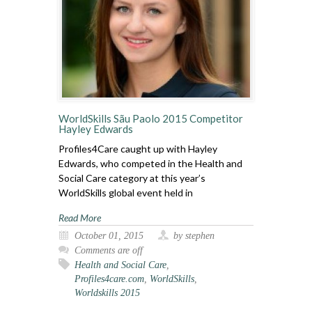
WorldSkills Sãu Paolo 2015 Competitor
Hayley Edwards
Profiles4Care caught up with Hayley
Edwards, who competed in the Health and
Social Care category at this year’s
WorldSkills global event held in
Read More
October 01, 2015
by stephen
Comments are off
Health and Social Care
,
Profiles4care.com
,
WorldSkills
,
Worldskills 2015