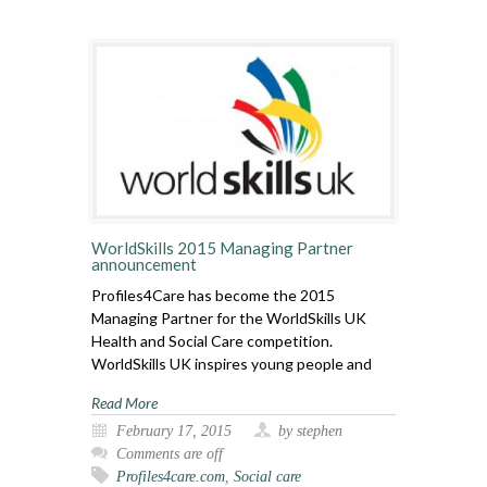
WorldSkills 2015 Managing Partner
announcement
Profiles4Care has become the 2015
Managing Partner for the WorldSkills UK
Health and Social Care competition.
WorldSkills UK inspires young people and
Read More
February 17, 2015
by stephen
Comments are off
Profiles4care.com
,
Social care