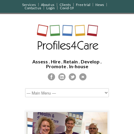
Services
About us
Clients
Free trial
News
Contact us
Login
Covid-19
Assess . Hire . Retain . Develop .
Promote . In-house