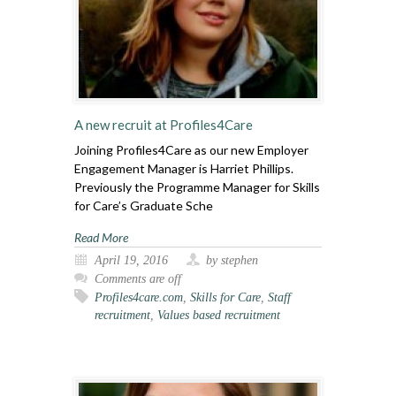
A new recruit at Profiles4Care
Joining Profiles4Care as our new Employer
Engagement Manager is Harriet Phillips.
Previously the Programme Manager for Skills
for Care’s Graduate Sche
Read More
April 19, 2016
by stephen
Comments are off
Profiles4care.com
,
Skills for Care
,
Staff
recruitment
,
Values based recruitment