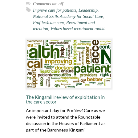
Comments are off
Improve care for patients
,
Leadership
,
National Skills Academy for Social Care
,
Profiles4care.com
,
Recruitment and
retention
,
Values based recruitment toolkit
The Kingsmill review of exploitation in
the care sector
An important day for Profiles4Care as we
were invited to attend the Roundtable
discussion in the Houses of Parliament as
part of the Baronness Kingsmi