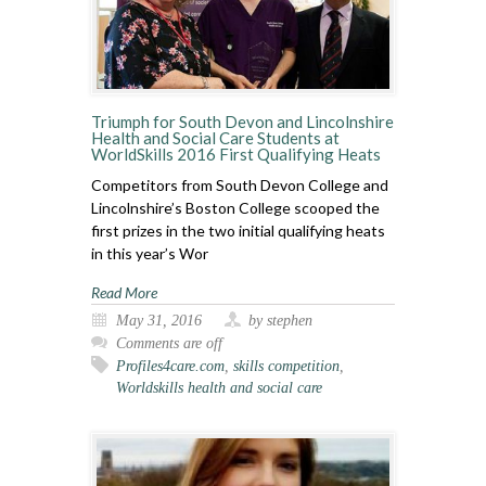
Triumph for South Devon and Lincolnshire
Health and Social Care Students at
WorldSkills 2016 First Qualifying Heats
Competitors from South Devon College and
Lincolnshire’s Boston College scooped the
first prizes in the two initial qualifying heats
in this year’s Wor
Read More
May 31, 2016
by stephen
Comments are off
Profiles4care.com
,
skills competition
,
Worldskills health and social care